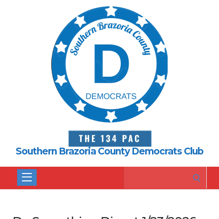
Southern Brazoria County Democrats Club
Search
for: