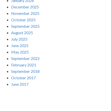
January 2026
December 2025
November 2025
October 2025
September 2025
August 2025
July 2025
June 2025
May 2025
September 2022
February 2021
September 2018
October 2017
June 2017