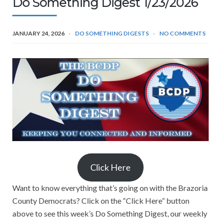
Do Something Digest 1/23/2026
JANUARY 24, 2026
DO SOMETHING DIGESTS
NO COMMENTS
Click Here
Want to know everything that’s going on with the Brazoria
County Democrats? Click on the “Click Here” button
above to see this week’s Do Something Digest, our weekly