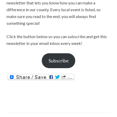
newsletter that lets you know how you can make a
difference in our county. Every local event is listed, so
make sure you read to the end; you will always find
something special!
Click the button below so you can subscribe and get this
newsletter in your email inbox every week!
Subscribe