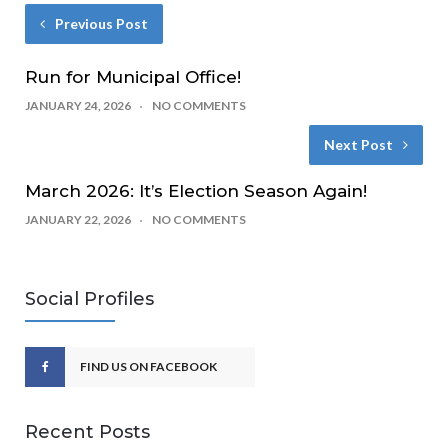
Previous Post
Run for Municipal Office!
JANUARY 24, 2026
NO COMMENTS
Next Post
March 2026: It’s Election Season Again!
JANUARY 22, 2026
NO COMMENTS
Social Profiles
FIND US ON FACEBOOK
Recent Posts