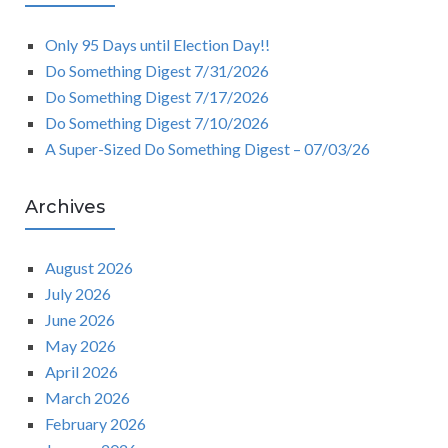
Only 95 Days until Election Day!!
Do Something Digest 7/31/2026
Do Something Digest 7/17/2026
Do Something Digest 7/10/2026
A Super-Sized Do Something Digest – 07/03/26
Archives
August 2026
July 2026
June 2026
May 2026
April 2026
March 2026
February 2026