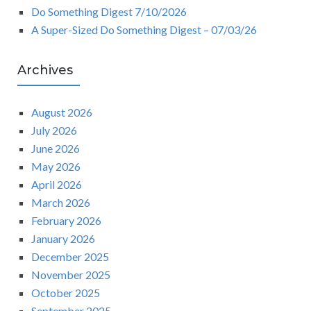
Do Something Digest 7/10/2026
A Super-Sized Do Something Digest – 07/03/26
Archives
August 2026
July 2026
June 2026
May 2026
April 2026
March 2026
February 2026
January 2026
December 2025
November 2025
October 2025
September 2025