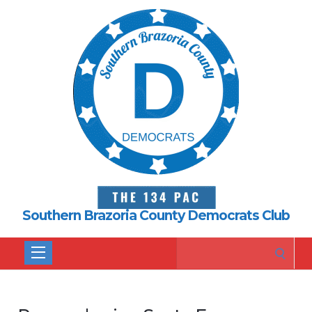
Southern Brazoria County Democrats Club
Search
for: