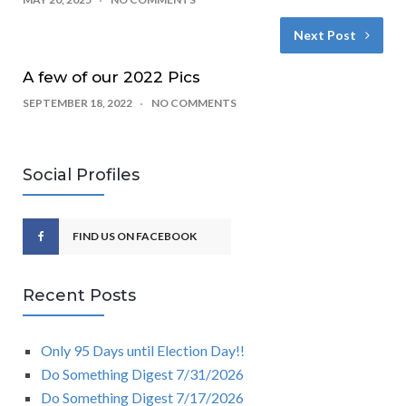
Next Post
A few of our 2022 Pics
SEPTEMBER 18, 2022
NO COMMENTS
Social Profiles
FIND US ON FACEBOOK
Recent Posts
Only 95 Days until Election Day!!
Do Something Digest 7/31/2026
Do Something Digest 7/17/2026