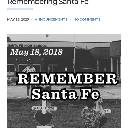
Remembering Santa Fe
MAY 18, 2025
ANNOUNCEMENTS
NO COMMENTS