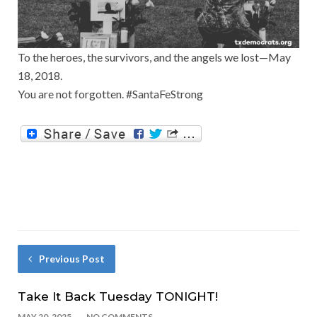
To the heroes, the survivors, and the angels we lost—May
18, 2018.
You are not forgotten. #SantaFeStrong
Previous Post
Take It Back Tuesday TONIGHT!
MAY 20, 2025
NO COMMENTS